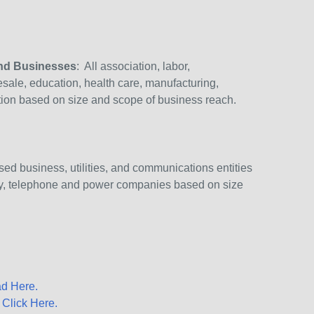
and Businesses
: All association, labor,
lesale, education, health care, manufacturing,
ction based on size and scope of business reach.
ed business, utilities, and communications entities
try, telephone and power companies based on size
d Here.
–
Click Here.