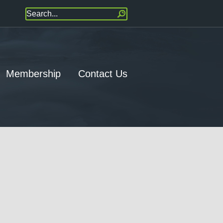
Membership
Contact Us