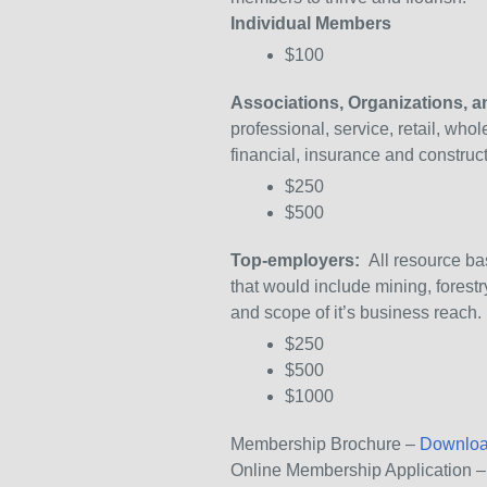
Individual Members
$100
Associations, Organizations, 
professional, service, retail, who
financial, insurance and constru
$250
$500
Top-employers:
All resource bas
that would include mining, fores
and scope of it’s business reach.
$250
$500
$1000
Membership Brochure –
Downloa
Online Membership Application 