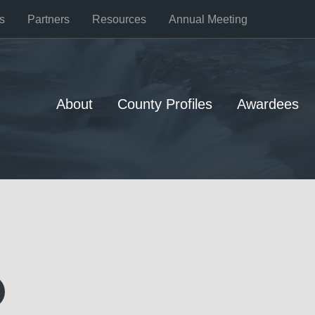
s
Partners
Resources
Annual Meeting
About
County Profiles
Awardees