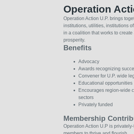
Operation Act
Operation Action U.P. brings toget
institutions, utilities, institutio
in a coalition that works to creat
prosperity.
Benefits
Advocacy
Awards recognizing success
Convener for U.P. wide le
Educational opportunities
Encourages region-wide co
sectors
Privately funded
Membership Contrib
Operation Action U.P is privately-
members to thrive and flourish.