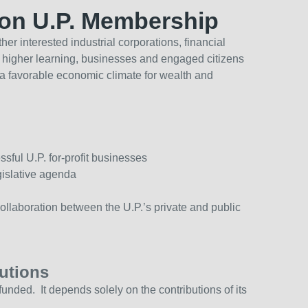
ion U.P. Membership
her interested industrial corporations, financial
ns of higher learning, businesses and engaged citizens
e a favorable economic climate for wealth and
ful U.P. for-profit businesses
gislative agenda
llaboration between the U.P.’s private and public
utions
funded. It depends solely on the contributions of its