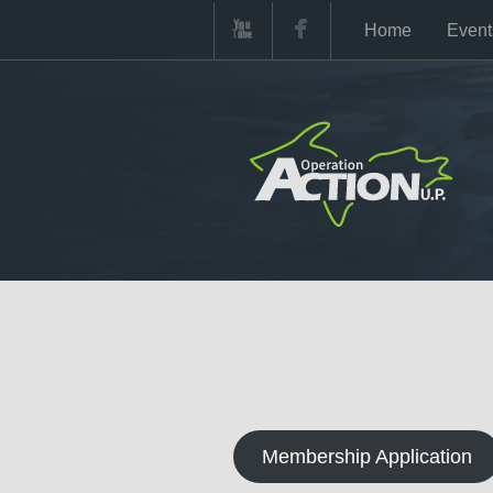
Home
Event
Membership Application