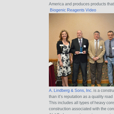
America and produces products that p
Biogenic Reagents Video
A. Lindberg & Sons, Inc
. is a const
than it’s reputation as a quality ro
This includes all types of heavy const
construction associated with the co