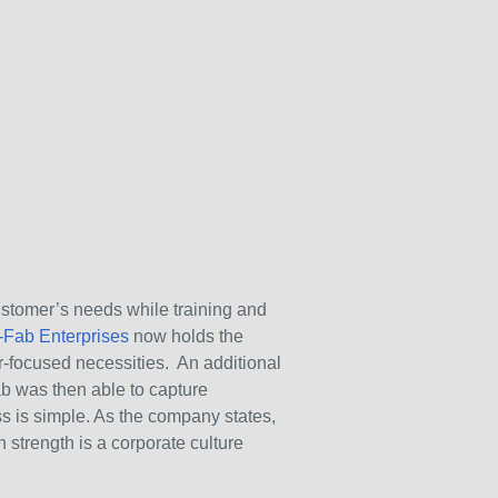
stomer’s needs while training and
-Fab Enterprises
now holds the
er-focused necessities. An additional
ab was then able to capture
s is simple. As the company states,
strength is a corporate culture