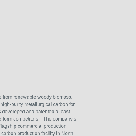
ade from renewable woody biomass.
high-purity metallurgical carbon for
s developed and patented a least-
utperform competitors. The company’s
 flagship commercial production
arbon production facility in North