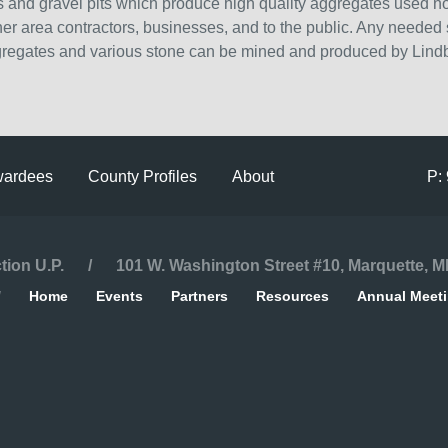
 and gravel pits which produce high quality aggregates used not
other area contractors, businesses, and to the public. Any needed
gregates and various stone can be mined and produced by Lind
ardees
County Profiles
About
P:
ction U.P. / 101 W. Washington Street #10, Marquette, M
/
Home
Events
Partners
Resources
Annual Meet