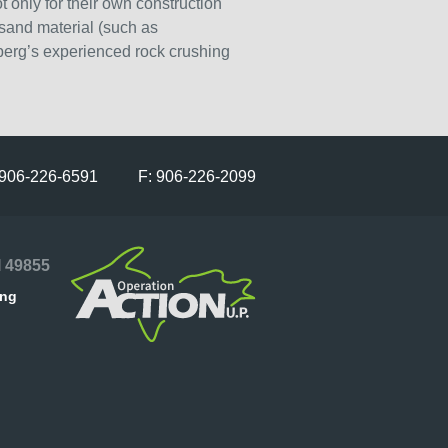
 only for their own construction
 sand material (such as
berg’s experienced rock crushing
 906-226-6591 F: 906-226-2099
I 49855
ing