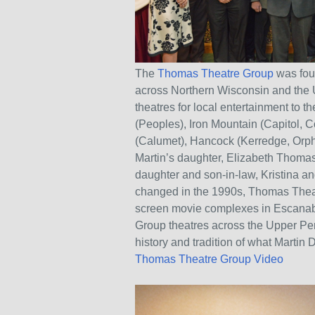
The
Thomas Theatre Group
was fou
across Northern Wisconsin and the 
theatres for local entertainment to 
(Peoples), Iron Mountain (Capitol, 
(Calumet), Hancock (Kerredge, Orph
Martin’s daughter, Elizabeth Thoma
daughter and son-in-law, Kristina a
changed in the 1990s, Thomas Theatre 
screen movie complexes in Escanaba
Group theatres across the Upper Pen
history and tradition of what Martin
Thomas Theatre Group Video