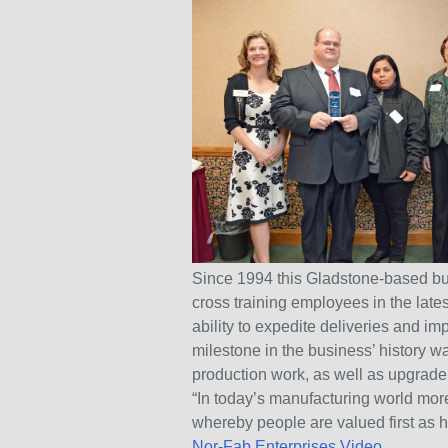
Since 1994 this Gladstone-based bu
cross training employees in the late
ability to expedite deliveries and i
milestone in the business’ history w
production work, as well as upgrade
“In today’s manufacturing world mor
whereby people are valued first as 
Nor-Fab Enterprises Video