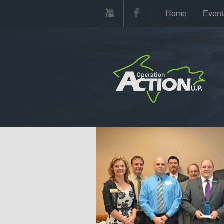
Home
Event