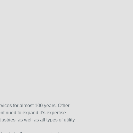
rvices for almost 100 years. Other
ntinued to expand it’s expertise.
tries, as well as all types of utility