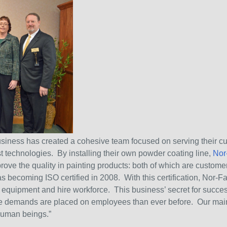
siness has created a cohesive team focused on serving their cu
st technologies. By installing their own powder coating line,
Nor
mprove the quality in painting products: both of which are custom
as becoming ISO certified in 2008. With this certification, Nor-F
 equipment and hire workforce. This business’ secret for succes
e demands are placed on employees than ever before. Our main 
human beings.”