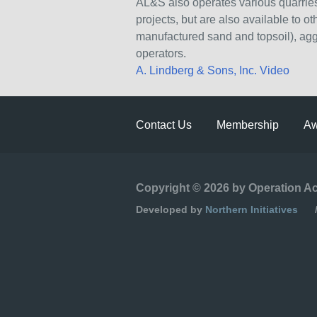
AL&S also operates various quarries
projects, but are also available to 
manufactured sand and topsoil), ag
operators.
A. Lindberg & Sons, Inc. Video
Contact Us
Membership
Aw
Copyright © 2026 by Operation A
Developed by
Northern Initiatives