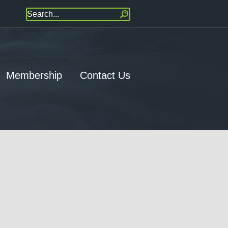
Membership
Contact Us