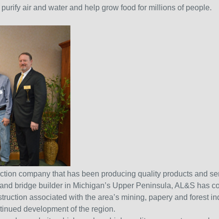
urify air and water and help grow food for millions of people.
ruction company that has been producing quality products and se
ad and bridge builder in Michigan’s Upper Peninsula, AL&S has co
ruction associated with the area’s mining, papery and forest indus
ntinued development of the region.