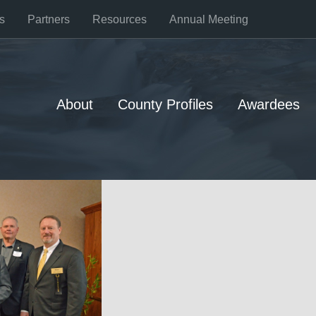
s
Partners
Resources
Annual Meeting
About
County Profiles
Awardees