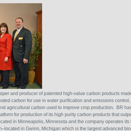
eloper and producer of patented high-value carbon products m
ated carbon for use in water purification and emissions control, 
 and agricultural carbon used to improve crop production. BR ha
atform for production of its high purity carbon products that o
ocated in Minneapolis, Minnesota and the company operates its
located in Gwinn, Michigan which is the largest advanced bio-c