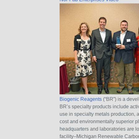
Biogenic Reagents
(“BR”) is a dev
BR’s specialty products include activ
use in specialty metals production,
cost and environmentally superior pl
headquarters and laboratories are l
facility–Michigan Renewable Carbon–