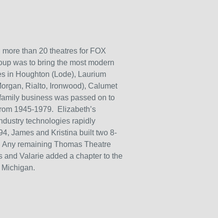
more than 20 theatres for FOX
oup was to bring the most modern
res in Houghton (Lode), Laurium
Morgan, Rialto, Ironwood), Calumet
family business was passed on to
from 1945-1979. Elizabeth’s
ndustry technologies rapidly
994, James and Kristina built two 8-
n. Any remaining Thomas Theatre
 and Valarie added a chapter to the
, Michigan.