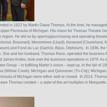
nded in 1922 by Martin Dawe Thomas. At the time, he managed 
Upper Peninsula of Michigan. His vision for Thomas Theatre Gr
the region. He did so by opening/purchasing and operating theat
Colonial, Braumart), Menominee (Lloyd), Ironwood (Cloverland, 
eum) and Fond du Lac (Garrick, Bijou, Orpheum). In 1936, the 
s. She and her husband, Thomas Renn, operated the business 
nd James Andes, took over the business operations in 1979. As i
Group – in fulfilling Martin’s vision – kept up. In the fall of 1
 (Willow Creek), Michigan and Quinnesec (Tri-City), Michiga
insula of Michigan were either sold or closed. In 2014, Thomas
 Dawe Thomas created – a state-of-the-art multiplex in Marquette