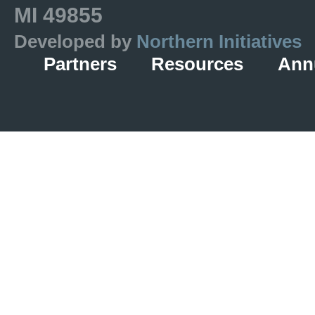
MI 49855
Developed by
Northern Initiatives
Partners
Resources
Ann