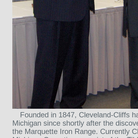
Founded in 1847, Cleveland-Cliffs h
Michigan since shortly after the discov
the Marquette Iron Range. Currently Cl