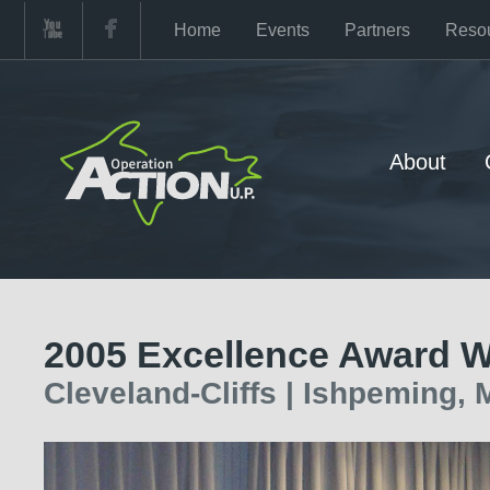
Home
Events
Partners
Reso
About
2005 Excellence Award W
Cleveland-Cliffs | Ishpeming, 