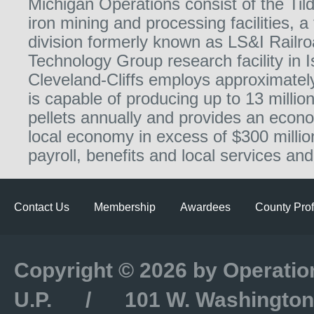
Michigan Operations consist of the Ti
iron mining and processing facilities, a
division formerly known as LS&I Railro
Technology Group research facility in 
Cleveland-Cliffs employs approximatel
is capable of producing up to 13 million
pellets annually and provides an econo
local economy in excess of $300 millio
payroll, benefits and local services and
Contact Us
Membership
Awardees
County Prof
Copyright © 2026 by Operatio
U.P. / 101 W. Washington S