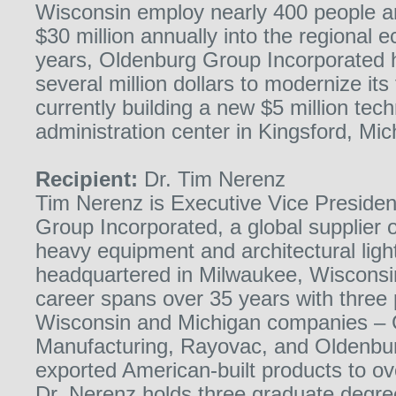
Wisconsin employ nearly 400 people an
$30 million annually into the regional 
years, Oldenburg Group Incorporated 
several million dollars to modernize its 
currently building a new $5 million tec
administration center in Kingsford, Mic
Recipient:
Dr. Tim Nerenz
Tim Nerenz is Executive Vice Presiden
Group Incorporated, a global supplier 
heavy equipment and architectural ligh
headquartered in Milwaukee, Wisconsi
career spans over 35 years with three
Wisconsin and Michigan companies – 
Manufacturing, Rayovac, and Oldenbu
exported American-built products to ov
Dr. Nerenz holds three graduate degree