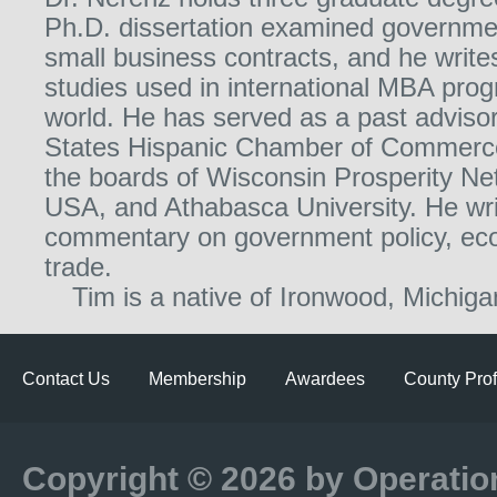
Ph.D. dissertation examined governmen
small business contracts, and he writ
studies used in international MBA pro
world. He has served as a past advisor
States Hispanic Chamber of Commerce
the boards of Wisconsin Prosperity Ne
USA, and Athabasca University. He wr
commentary on government policy, ec
trade.
Tim is a native of Ironwood, Michiga
Contact Us
Membership
Awardees
County Prof
Copyright © 2026 by Operatio