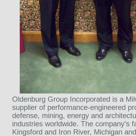
Oldenburg Group Incorporated is a M
supplier of performance-engineered pr
defense, mining, energy and architectur
industries worldwide. The company’s fac
Kingsford and Iron River, Michigan an