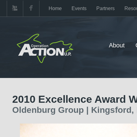
Home
Events
Partners
Reso
About
2010 Excellence Award W
Oldenburg Group | Kingsford,