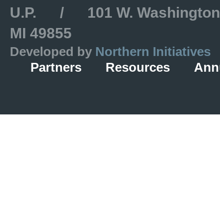
U.P. / 101 W. Washington S
MI 49855
Developed by
Northern Initiatives
Partners
Resources
Ann