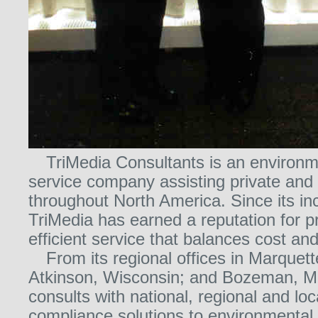
TriMedia Consultants is an environm
service company assisting private and p
throughout North America. Since its in
TriMedia has earned a reputation for p
efficient service that balances cost and
From its regional offices in Marquett
Atkinson, Wisconsin; and Bozeman, M
consults with national, regional and loc
compliance solutions to environmental,