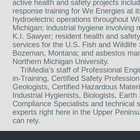
active health and safety projects incl
response training for We Energies at it
hydroelectric operations throughout W
Michigan; industrial hygiene involving
K.I. Sawyer; resident health and saf
services for the U.S. Fish and Wildlife 
Bozeman, Montana; and asbestos ma
Northern Michigan University.
TriMedia’s staff of Professional Eng
in-Training, Certified Safety Profession
Geologists, Certified Hazardous Mater
Industrial Hygienists, Biologists, Earth 
Compliance Specialists and technical s
experts right here in the Upper Penin
can rely.