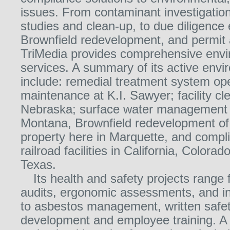
issues. From contaminant investigations
studies and clean-up, to due diligence 
Brownfield redevelopment, and permit 
TriMedia provides comprehensive envi
services. A summary of its active envi
include: remedial treatment system op
maintenance at K.I. Sawyer; facility cl
Nebraska; surface water management i
Montana, Brownfield redevelopment of 
property here in Marquette, and compli
railroad facilities in California, Colora
Texas.
Its health and safety projects range
audits, ergonomic assessments, and in
to asbestos management, written safe
development and employee training. A