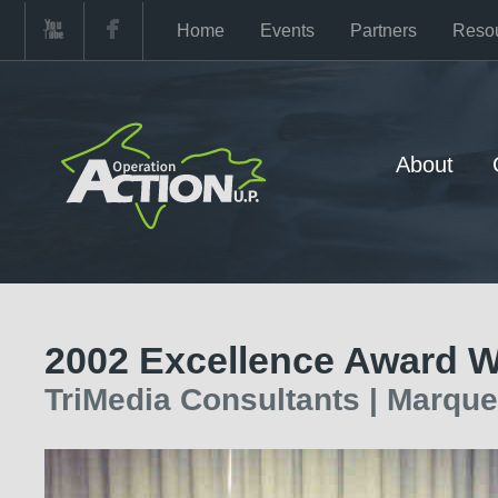
Home
Events
Partners
Reso
About
2002 Excellence Award W
TriMedia Consultants | Marquet