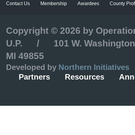
Contact Us
Membership
Awardees
County Prof
Copyright © 2026 by Operatio
U.P. / 101 W. Washington S
MI 49855
Developed by
Northern Initiatives
Partners
Resources
Ann